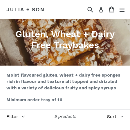
Skip
Search
Cart
Log in
JULIA + SON
to
content
Gluten, Wheat + Dairy
Free Traybakes
Moist flavoured gluten, wheat + dairy free sponges
rich in flavour and texture all topped and drizzled
with a variety of delicious fruity and spicy syrups
Minimum order tray of 16
Filter
Sort
5 products