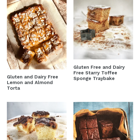
Gluten
Gluten
and
Free
Dairy
and
Free
Dairy
Lemon
Free
and
Starry
Almond
Toffee
Torta
Sponge
Traybake
Gluten Free and Dairy
Free Starry Toffee
Gluten and Dairy Free
Sponge Traybake
Lemon and Almond
Torta
Gluten
Gluten
Free
Free
and
and
Dairy
Dairy
Free
Free