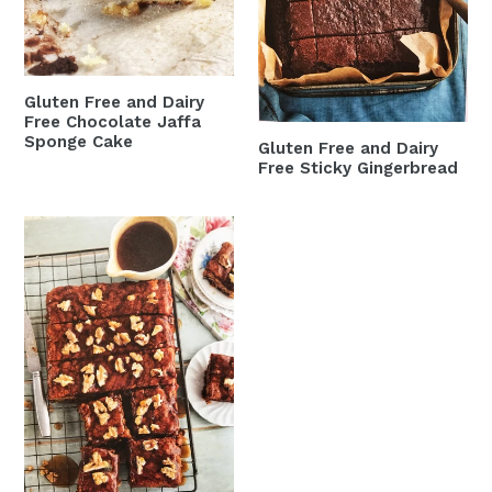
Chocolate
Sticky
Jaffa
Gingerbread
Sponge
Cake
Gluten Free and Dairy
Free Chocolate Jaffa
Sponge Cake
Gluten Free and Dairy
Free Sticky Gingerbread
Gluten
Free
and
Dairy
Free
Date
and
Walnut
Traybake