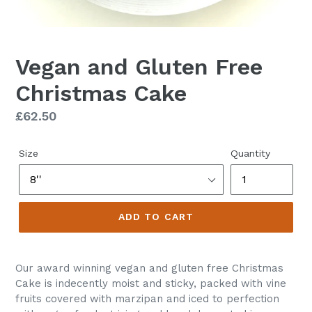
Vegan and Gluten Free
Christmas Cake
Regular
£62.50
price
Size
Quantity
ADD TO CART
Our award winning vegan and gluten free Christmas
Cake is indecently moist and sticky, packed with vine
fruits covered with marzipan and iced to perfection