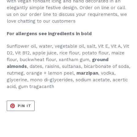
with vegan fondant icing and hand decorated in an
elegantly simple festive design. Order on line or call
us on our order line to discuss your requirements, we
love chatting to our customers
For allergens see ingredients in bold
Sunflower oil, water, vegetable oil, salt, Vit E, Vit A, Vit
D2, Vit B12, apple juice, rice flour, potato flour, maize
flour, buckwheat flour, xantham gum,
ground
almonds
, dates, raisins, sultanas, bicarbonate of soda,
nutmeg, orange + lemon peel,
marzipan
, vodka,
glycerine, mono di-glycerides, sodium acetate, acertic
acid, gum tragacanth
PIN
PIN IT
ON
PINTEREST