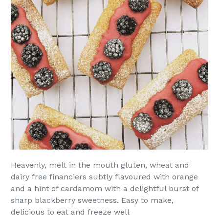
Heavenly, melt in the mouth gluten, wheat and
dairy free financiers subtly flavoured with orange
and a hint of cardamom with a delightful burst of
sharp blackberry sweetness. Easy to make,
delicious to eat and freeze well