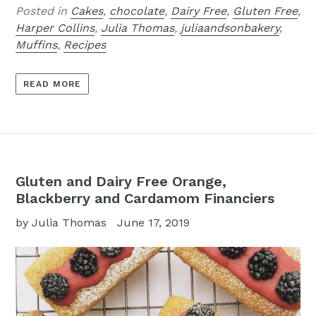
Posted in
Cakes
,
chocolate
,
Dairy Free
,
Gluten Free
,
Harper Collins
,
Julia Thomas
,
juliaandsonbakery
,
Muffins
,
Recipes
READ MORE
Gluten and Dairy Free Orange,
Blackberry and Cardamom Financiers
by Julia Thomas
June 17, 2019