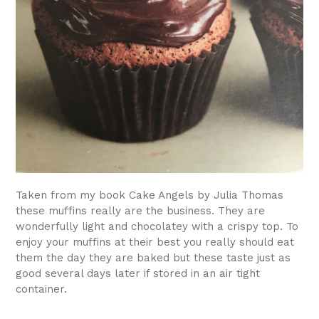
Taken from my book Cake Angels by Julia Thomas
these muffins really are the business. They are
wonderfully light and chocolatey with a crispy top. To
enjoy your muffins at their best you really should eat
them the day they are baked but these taste just as
good several days later if stored in an air tight
container.