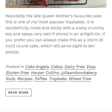
Reputedly the late Queen Mother's favourite cake
this is one of my most popular traybakes. It is
wonderfully moist and sticky with a lovely crunchy
top and keeps very well if stored in an airtight tin. If
you prefer you can always make this as a 20cm (8
inch) round cake, which will serve eight to ten
people.
Posted in
Cake Angels
,
Cakes
,
Dairy Free
,
Easy
,
Gluten Free
,
Harper Collins
,
juliaandsonbakery
,
Nuts
,
Recipes
,
Toffee
,
Traybake
,
Wheat Free
READ MORE