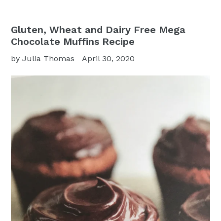
Gluten, Wheat and Dairy Free Mega
Chocolate Muffins Recipe
by Julia Thomas
April 30, 2020