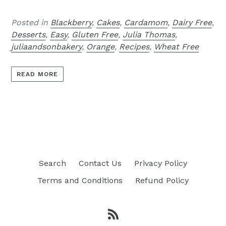
Posted in
Blackberry
,
Cakes
,
Cardamom
,
Dairy Free
,
Desserts
,
Easy
,
Gluten Free
,
Julia Thomas
,
juliaandsonbakery
,
Orange
,
Recipes
,
Wheat Free
READ MORE
Search
Contact Us
Privacy Policy
Terms and Conditions
Refund Policy
RSS