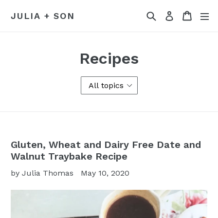
Skip
Search
Cart
Log in
JULIA + SON
to
content
Recipes
Gluten, Wheat and Dairy Free Date and
Walnut Traybake Recipe
by Julia Thomas
May 10, 2020