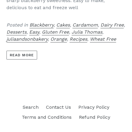
sharp blackberry sweetness. Easy to make,
delicious to eat and freeze well
Posted in
Blackberry
,
Cakes
,
Cardamom
,
Dairy Free
,
Desserts
,
Easy
,
Gluten Free
,
Julia Thomas
,
juliaandsonbakery
,
Orange
,
Recipes
,
Wheat Free
READ MORE
Search
Contact Us
Privacy Policy
Terms and Conditions
Refund Policy