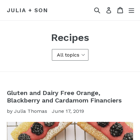
Skip
Search
Cart
Log in
JULIA + SON
to
content
Recipes
Gluten and Dairy Free Orange,
Blackberry and Cardamom Financiers
by Julia Thomas
June 17, 2019