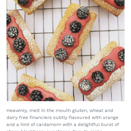
Heavenly, melt in the mouth gluten, wheat and
dairy free financiers subtly flavoured with orange
and a hint of cardamom with a delightful burst of